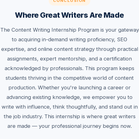
CONCLUSION
Where Great Writers Are Made
The Content Writing Internship Program is your gateway
to acquiring in-demand writing proficiency, SEO
expertise, and online content strategy through practical
assignments, expert mentorship, and a certification
acknowledged by professionals. This program keeps
students thriving in the competitive world of content
production. Whether you're launching a career or
advancing existing knowledge, we empower you to
write with influence, think thoughtfully, and stand out in
the job industry. This internship is where great writers
are made — your professional journey begins now.