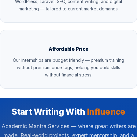
WordPress, Laravel, SEO, content writing, and digital
marketing — tailored to current market demands.
Affordable Price
Our internships are budget friendly — premium training
without premium price tags, helping you build skills
without financial stress.
Start Writing With
Influence
Academic Mantra Services — where great writers are
made. Real-world projects, expert mentorship, and a