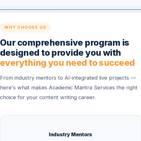
WHY CHOOSE US
Our comprehensive program is
designed to provide you with
everything you need to succeed
From industry mentors to AI-integrated live projects —
here's what makes Academic Mantra Services the right
choice for your content writing career.
Industry Mentors