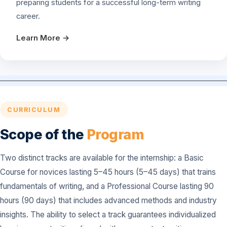
preparing students for a successful long-term writing
career.
Learn More →
CURRICULUM
Scope of the
Program
Two distinct tracks are available for the internship: a Basic
Course for novices lasting 5–45 hours (5–45 days) that trains
fundamentals of writing, and a Professional Course lasting 90
hours (90 days) that includes advanced methods and industry
insights. The ability to select a track guarantees individualized