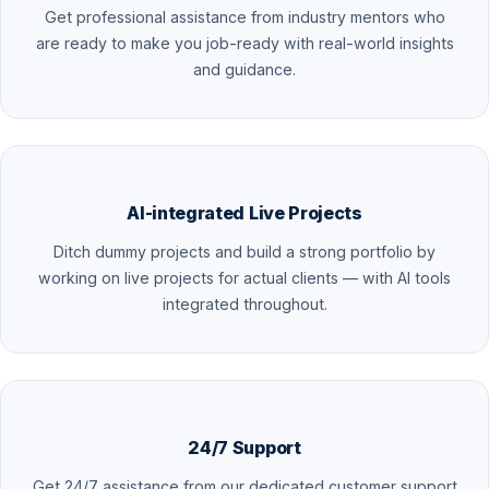
Get professional assistance from industry mentors who
are ready to make you job-ready with real-world insights
and guidance.
AI-integrated Live Projects
Ditch dummy projects and build a strong portfolio by
working on live projects for actual clients — with AI tools
integrated throughout.
24/7 Support
Get 24/7 assistance from our dedicated customer support