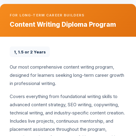
FOR LONG-TERM CAREER BUILDERS
Content Writing Diploma Program
1, 1.5 or 2 Years
Our most comprehensive content writing program,
designed for learners seeking long-term career growth
in professional writing.
Covers everything from foundational writing skills to
advanced content strategy, SEO writing, copywriting,
technical writing, and industry-specific content creation.
Includes live projects, continuous mentorship, and
placement assistance throughout the program,