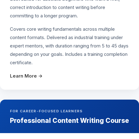
correct introduction to content writing before
committing to a longer program.
Covers core writing fundamentals across multiple
content formats. Delivered as industrial training under
expert mentors, with duration ranging from 5 to 45 days
depending on your goals. Includes a training completion
certificate.
Learn More →
FOR CAREER-FOCUSED LEARNERS
Professional Content Writing Course