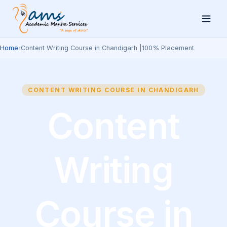
Home
›
Content Writing Course in Chandigarh |100% Placement
CONTENT WRITING COURSE IN CHANDIGARH
Content
Writing
Course in