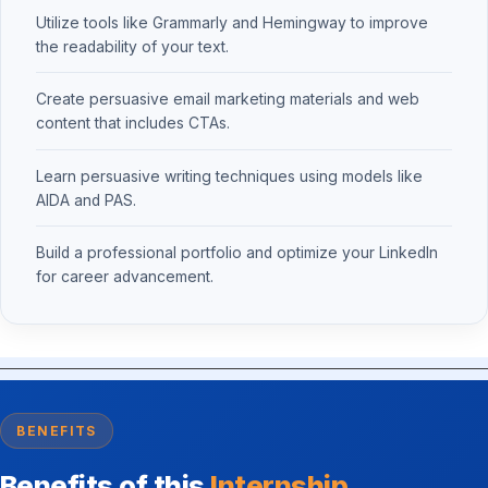
Utilize tools like Grammarly and Hemingway to improve
the readability of your text.
Create persuasive email marketing materials and web
content that includes CTAs.
Learn persuasive writing techniques using models like
AIDA and PAS.
Build a professional portfolio and optimize your LinkedIn
for career advancement.
BENEFITS
Benefits of this
Internship