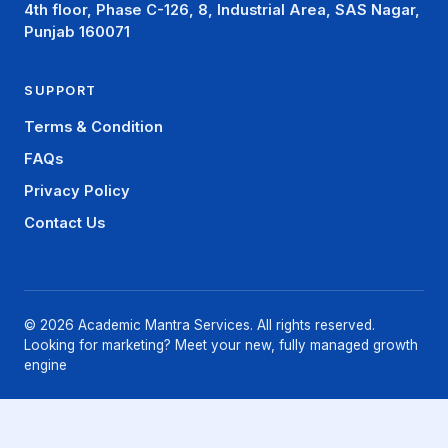
4th floor, Phase C-126, 8, Industrial Area, SAS Nagar,
Punjab 160071
SUPPORT
Terms & Condition
FAQs
Privacy Policy
Contact Us
© 2026 Academic Mantra Services. All rights reserved.
Looking for marketing? Meet your new, fully managed growth
engine