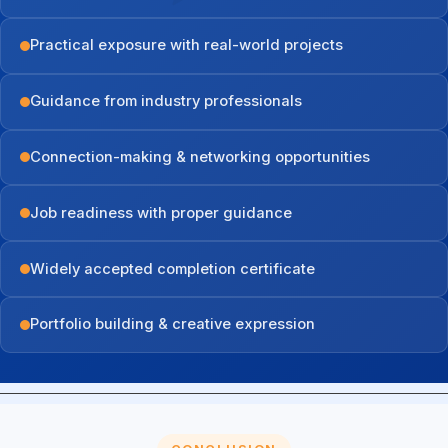
Practical exposure with real-world projects
Guidance from industry professionals
Connection-making & networking opportunities
Job readiness with proper guidance
Widely accepted completion certificate
Portfolio building & creative expression