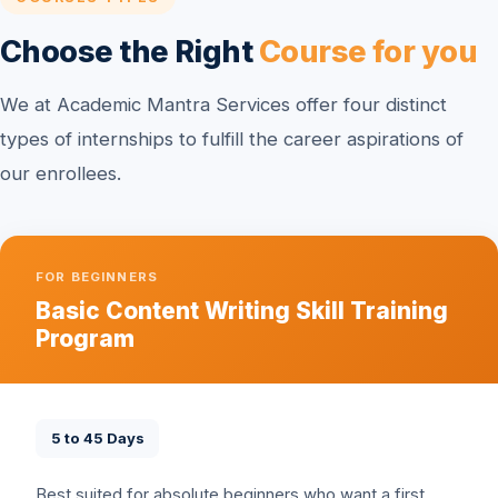
Choose the Right
Course for you
We at Academic Mantra Services offer four distinct
types of internships to fulfill the career aspirations of
our enrollees.
FOR BEGINNERS
Basic Content Writing Skill Training
Program
5 to 45 Days
Best suited for absolute beginners who want a first,