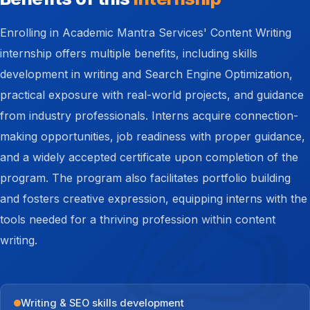
Enrolling in Academic Mantra Services' Content Writing
internship offers multiple benefits, including skills
development in writing and Search Engine Optimization,
practical exposure with real-world projects, and guidance
from industry professionals. Interns acquire connection-
making opportunities, job readiness with proper guidance,
and a widely accepted certificate upon completion of the
program. The program also facilitates portfolio building
and fosters creative expression, equipping interns with the
tools needed for a thriving profession within content
writing.
Writing & SEO skills development