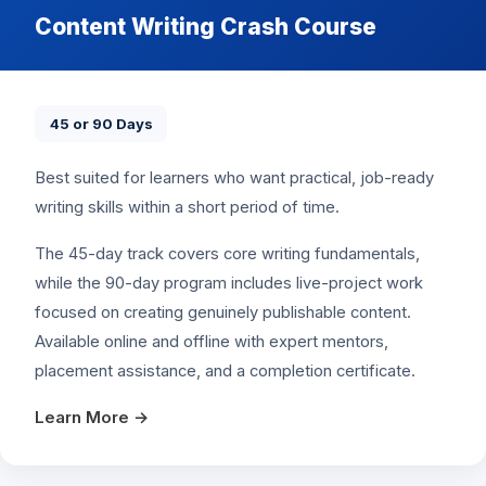
Content Writing Crash Course
45 or 90 Days
Best suited for learners who want practical, job-ready
writing skills within a short period of time.
The 45-day track covers core writing fundamentals,
while the 90-day program includes live-project work
focused on creating genuinely publishable content.
Available online and offline with expert mentors,
placement assistance, and a completion certificate.
Learn More →