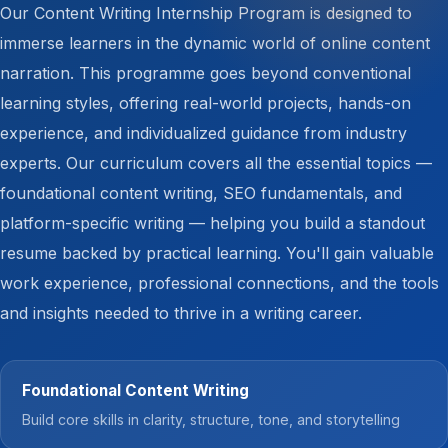
Our Content Writing Internship Program is designed to
immerse learners in the dynamic world of online content
narration. This programme goes beyond conventional
learning styles, offering real-world projects, hands-on
experience, and individualized guidance from industry
experts. Our curriculum covers all the essential topics —
foundational content writing, SEO fundamentals, and
platform-specific writing — helping you build a standout
resume backed by practical learning. You'll gain valuable
work experience, professional connections, and the tools
and insights needed to thrive in a writing career.
Foundational Content Writing
Build core skills in clarity, structure, tone, and storytelling