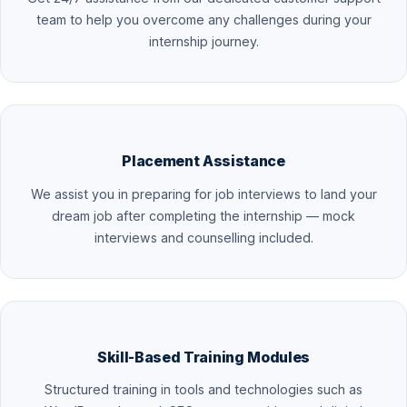
team to help you overcome any challenges during your
internship journey.
Placement Assistance
We assist you in preparing for job interviews to land your
dream job after completing the internship — mock
interviews and counselling included.
Skill-Based Training Modules
Structured training in tools and technologies such as