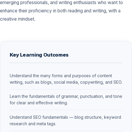
emerging professionals, and writing enthusiasts who want to
enhance their proficiency in both reading and writing, with a
creative mindset.
Key Learning Outcomes
Understand the many forms and purposes of content
writing, such as blogs, social media, copywriting, and SEO.
Learn the fundamentals of grammar, punctuation, and tone
for clear and effective writing.
Understand SEO fundamentals — blog structure, keyword
research and meta tags.