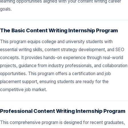
learning opportunities aligned with your content writing career
goals.
The Basic Content Writing Internship Program
This program equips college and university students with
essential writing skills, content strategy development, and SEO
concepts. It provides hands-on experience through real-world
projects, guidance from industry professionals, and collaboration
opportunities. This program offers a certification and job
placement support, ensuring students are ready for the
competitive job market.
Professional Content Writing Internship Program
This comprehensive program is designed for recent graduates,