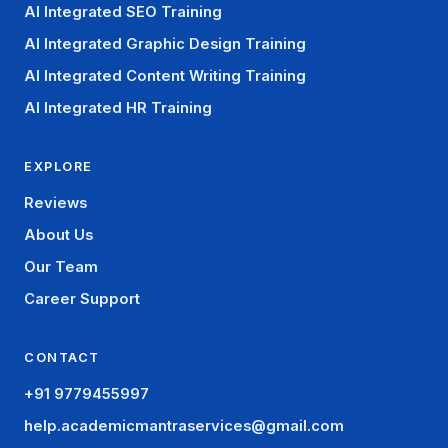
AI Integrated SEO Training
AI Integrated Graphic Design Training
AI Integrated Content Writing Training
AI Integrated HR Training
EXPLORE
Reviews
About Us
Our Team
Career Support
CONTACT
+91 9779455997
help.academicmantraservices@gmail.com