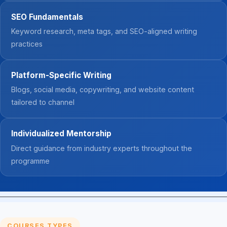
SEO Fundamentals
Keyword research, meta tags, and SEO-aligned writing
practices
Platform-Specific Writing
Blogs, social media, copywriting, and website content
tailored to channel
Individualized Mentorship
Direct guidance from industry experts throughout the
programme
COURSES TYPES