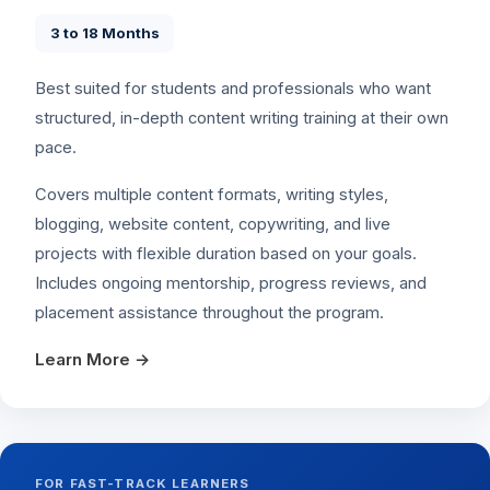
3 to 18 Months
Best suited for students and professionals who want
structured, in-depth content writing training at their own
pace.
Covers multiple content formats, writing styles,
blogging, website content, copywriting, and live
projects with flexible duration based on your goals.
Includes ongoing mentorship, progress reviews, and
placement assistance throughout the program.
Learn More →
FOR FAST-TRACK LEARNERS