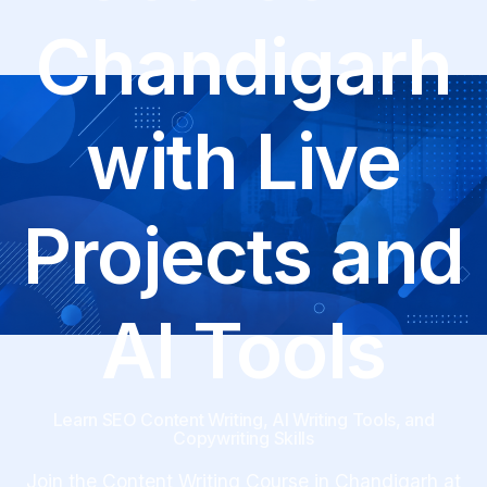
Chandigarh
with Live
Projects and
AI Tools
Learn SEO Content Writing, AI Writing Tools, and
Copywriting Skills
Join the Content Writing Course in Chandigarh at