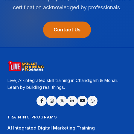
certification acknowledged by professionals.
Contact Us
Live, AI-integrated skill training in Chandigarh & Mohali.
Learn by building real things.
TRAINING PROGRAMS
AI Integrated Digital Marketing Training