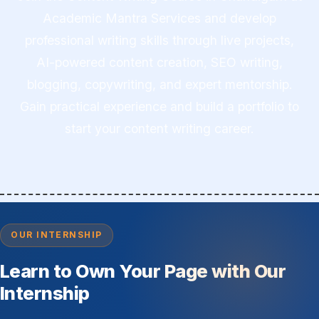
Academic Mantra Services and develop
professional writing skills through live projects,
AI-powered content creation, SEO writing,
blogging, copywriting, and expert mentorship.
Gain practical experience and build a portfolio to
start your content writing career.
OUR INTERNSHIP
Learn to Own Your Page with Our
Internship