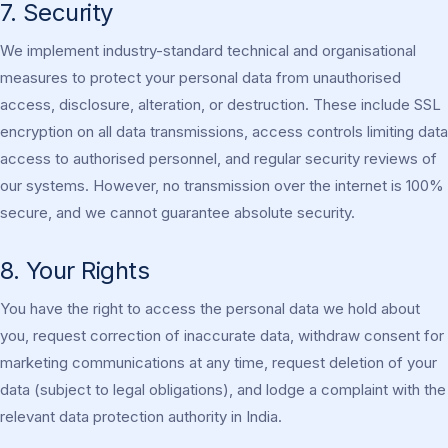
7. Security
We implement industry-standard technical and organisational
measures to protect your personal data from unauthorised
access, disclosure, alteration, or destruction. These include SSL
encryption on all data transmissions, access controls limiting data
access to authorised personnel, and regular security reviews of
our systems. However, no transmission over the internet is 100%
secure, and we cannot guarantee absolute security.
8. Your Rights
You have the right to access the personal data we hold about
you, request correction of inaccurate data, withdraw consent for
marketing communications at any time, request deletion of your
data (subject to legal obligations), and lodge a complaint with the
relevant data protection authority in India.