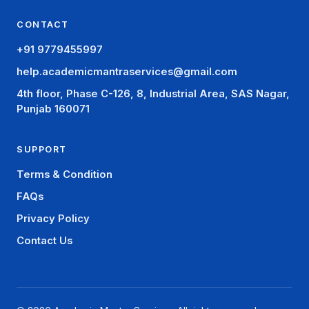
CONTACT
+91 9779455997
help.academicmantraservices@gmail.com
4th floor, Phase C-126, 8, Industrial Area, SAS Nagar,
Punjab 160071
SUPPORT
Terms & Condition
FAQs
Privacy Policy
Contact Us