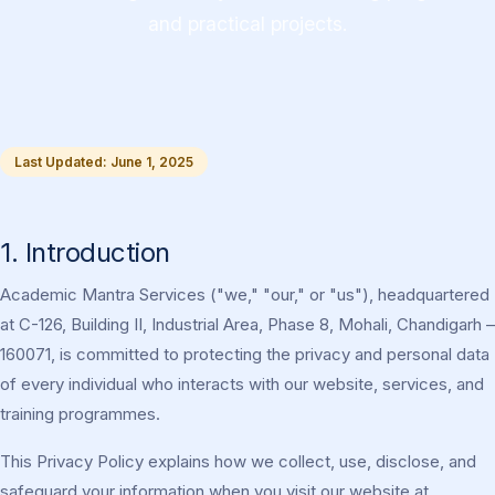
and practical projects.
Last Updated: June 1, 2025
1. Introduction
Academic Mantra Services ("we," "our," or "us"), headquartered
at C-126, Building II, Industrial Area, Phase 8, Mohali, Chandigarh –
160071, is committed to protecting the privacy and personal data
of every individual who interacts with our website, services, and
training programmes.
This Privacy Policy explains how we collect, use, disclose, and
safeguard your information when you visit our website at