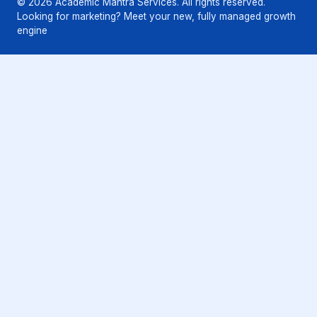
© 2026 Academic Mantra Services. All rights reserved.
Looking for marketing? Meet your new, fully managed growth
engine