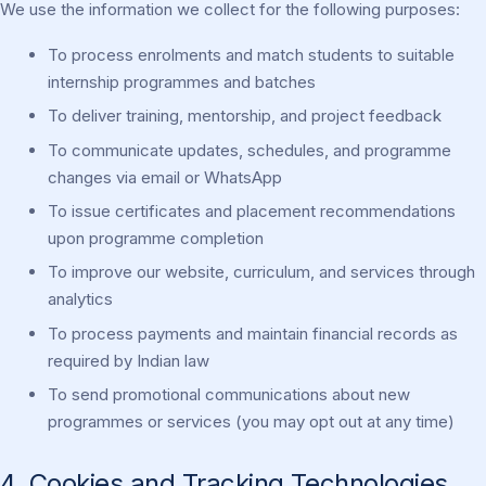
We use the information we collect for the following purposes:
To process enrolments and match students to suitable
internship programmes and batches
To deliver training, mentorship, and project feedback
To communicate updates, schedules, and programme
changes via email or WhatsApp
To issue certificates and placement recommendations
upon programme completion
To improve our website, curriculum, and services through
analytics
To process payments and maintain financial records as
required by Indian law
To send promotional communications about new
programmes or services (you may opt out at any time)
4. Cookies and Tracking Technologies