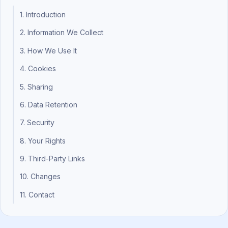
1. Introduction
2. Information We Collect
3. How We Use It
4. Cookies
5. Sharing
6. Data Retention
7. Security
8. Your Rights
9. Third-Party Links
10. Changes
11. Contact