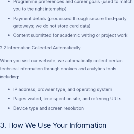
Programme preferences and career goals (used to match
you to the right internship)
Payment details (processed through secure third-party
gateways; we do not store card data)
Content submitted for academic writing or project work
2.2 Information Collected Automatically
When you visit our website, we automatically collect certain
technical information through cookies and analytics tools,
including:
IP address, browser type, and operating system
Pages visited, time spent on site, and referring URLs
Device type and screen resolution
3. How We Use Your Information