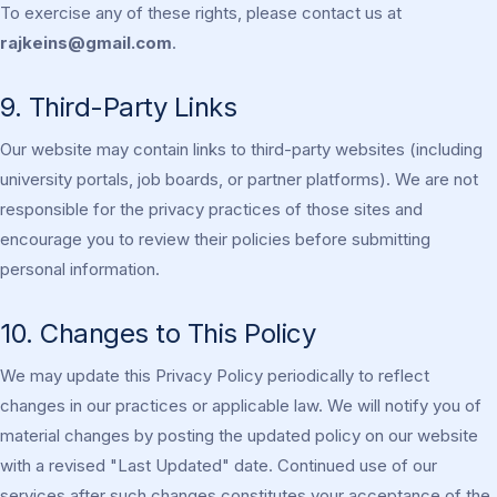
To exercise any of these rights, please contact us at
rajkeins@gmail.com
.
9. Third-Party Links
Our website may contain links to third-party websites (including
university portals, job boards, or partner platforms). We are not
responsible for the privacy practices of those sites and
encourage you to review their policies before submitting
personal information.
10. Changes to This Policy
We may update this Privacy Policy periodically to reflect
changes in our practices or applicable law. We will notify you of
material changes by posting the updated policy on our website
with a revised "Last Updated" date. Continued use of our
services after such changes constitutes your acceptance of the