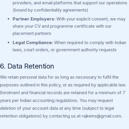
providers, and email platforms that support our operations
(bound by confidentiality agreements)
Partner Employers:
With your explicit consent, we may
share your CV and programme certificate with our
placement partners
Legal Compliance:
When required to comply with Indian
laws, court orders, or government authority requests
6. Data Retention
We retain personal data for as long as necessary to fulfil the
purposes outlined in this policy, or as required by applicable law.
Enrolment and financial records are retained for a minimum of 7
years per Indian accounting regulations. You may request
deletion of your account data at any time (subject to legal
retention obligations) by contacting us at
rajkeins@gmail.com
.