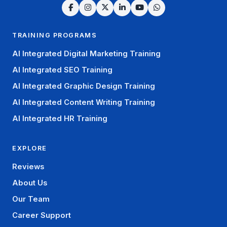
TRAINING PROGRAMS
AI Integrated Digital Marketing Training
AI Integrated SEO Training
AI Integrated Graphic Design Training
AI Integrated Content Writing Training
AI Integrated HR Training
EXPLORE
Reviews
About Us
Our Team
Career Support