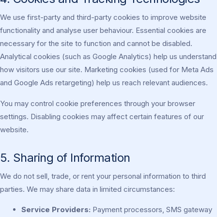
We use first-party and third-party cookies to improve website
functionality and analyse user behaviour. Essential cookies are
necessary for the site to function and cannot be disabled.
Analytical cookies (such as Google Analytics) help us understand
how visitors use our site. Marketing cookies (used for Meta Ads
and Google Ads retargeting) help us reach relevant audiences.
You may control cookie preferences through your browser
settings. Disabling cookies may affect certain features of our
website.
5. Sharing of Information
We do not sell, trade, or rent your personal information to third
parties. We may share data in limited circumstances:
Service Providers:
Payment processors, SMS gateway