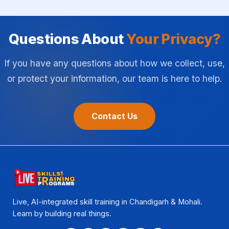
Questions About
Your Privacy?
If you have any questions about how we collect, use,
or protect your information, our team is here to help.
Contact Us
Live, AI-integrated skill training in Chandigarh & Mohali.
Learn by building real things.