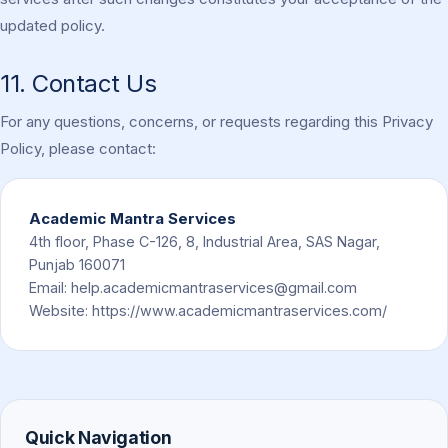
updated policy.
11. Contact Us
For any questions, concerns, or requests regarding this Privacy
Policy, please contact:
Academic Mantra Services
4th floor, Phase C-126, 8, Industrial Area, SAS Nagar,
Punjab 160071
Email:
help.academicmantraservices@gmail.com
Website: https://www.academicmantraservices.com/
Quick Navigation