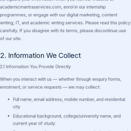
academicmantraservices.com, enrol in our internship
programmes, or engage with our digital marketing, content
writing, IT, and academic writing services. Please read this policy
carefully. If you disagree with its terms, please discontinue use
of our site.
2. Information We Collect
2.1 Information You Provide Directly
When you interact with us — whether through enquiry forms,
enrolment, or service requests — we may collect:
Full name, email address, mobile number, and residential
city
Educational background, college/university name, and
current year of study