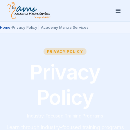
Home
›
Privacy Policy | Academy Mantra Services
PRIVACY POLICY
Privacy
Policy
Industry-Focused Training Programs
Learn through industry-focused training programs