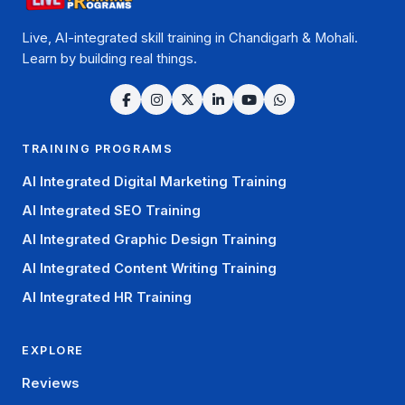
Live, AI-integrated skill training in Chandigarh & Mohali.
Learn by building real things.
TRAINING PROGRAMS
AI Integrated Digital Marketing Training
AI Integrated SEO Training
AI Integrated Graphic Design Training
AI Integrated Content Writing Training
AI Integrated HR Training
EXPLORE
Reviews