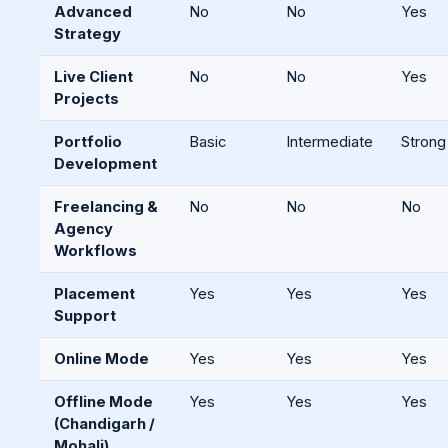
Advanced
No
No
Yes
Strategy
Live Client
No
No
Yes
Projects
Portfolio
Basic
Intermediate
Strong
Development
Freelancing &
No
No
No
Agency
Workflows
Placement
Yes
Yes
Yes
Support
Online Mode
Yes
Yes
Yes
Offline Mode
Yes
Yes
Yes
(Chandigarh /
Mohali)