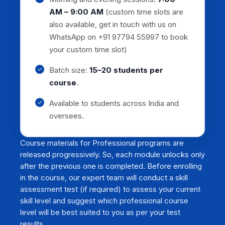
AM – 9:00 AM
(custom time slots are
also available, get in touch with us on
WhatsApp on +91 97794 55997 to book
your custom time slot)
Batch size:
15–20 students per
course
.
Available to students across India and
oversees.
Course materials for Professional programs are
released progressively. So, each module unlocks only
after the previous one is completed. Before enrolling
in the course, our expert team will conduct a skill
assessment test (if required) to assess your current
skill level and suggest which professional course
level will be best suited to you as per your test
results.