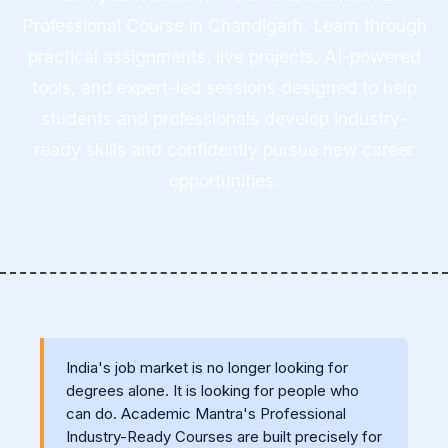
Professional Course in Chandigarh. Learn through
practical assignments, live projects, AI-powered
tools, and expert-led sessions designed to help
students and professionals develop industry-
ready skills and confidently pursue new career
opportunities.
India's job market is no longer looking for
degrees alone. It is looking for people who
can do. Academic Mantra's Professional
Industry-Ready Courses are built precisely for