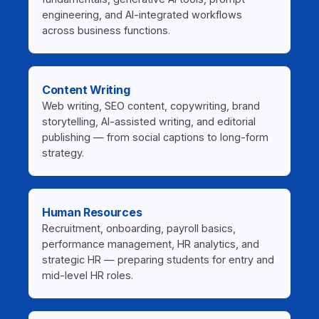
engineering, and AI-integrated workflows
across business functions.
Content Writing
Web writing, SEO content, copywriting, brand
storytelling, AI-assisted writing, and editorial
publishing — from social captions to long-form
strategy.
Human Resources
Recruitment, onboarding, payroll basics,
performance management, HR analytics, and
strategic HR — preparing students for entry and
mid-level HR roles.