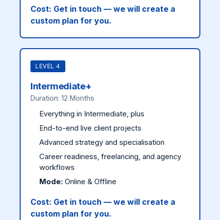
Cost:
Get in touch — we will create a
custom plan for you.
LEVEL 4
Intermediate+
Duration: 12 Months
Everything in Intermediate, plus
End-to-end live client projects
Advanced strategy and specialisation
Career readiness, freelancing, and agency
workflows
Mode:
Online & Offline
Cost:
Get in touch — we will create a
custom plan for you.