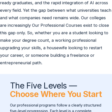
ready graduates, and the rapid integration of AI across
every field. Yet the gap between what universities teach
and what companies need remains wide. Our colleges
are increasingly Our Professional Courses exist to close
this gap only. So, whether you are a student looking to
make your degree count, a working professional
upgrading your skills, a housewife looking to restart
your career, or someone building a freelance or
entrepreneurial path.
The Five Levels —
Choose Where You Start
Our professional programs follow a clearly structured
five-level progression. Each level is a complete