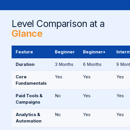
Level Comparison at a
Glance
Feature
Beginner
Beginner+
Inter
Duration
3 Months
6 Months
9 Mon
Core
Yes
Yes
Yes
Fundamentals
Paid Tools &
No
Yes
Yes
Campaigns
Analytics &
No
Yes
Yes
Automation