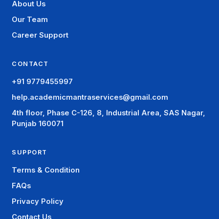
About Us
Our Team
Career Support
CONTACT
+91 9779455997
help.academicmantraservices@gmail.com
4th floor, Phase C-126, 8, Industrial Area, SAS Nagar,
Punjab 160071
SUPPORT
Terms & Condition
FAQs
Privacy Policy
Contact Us