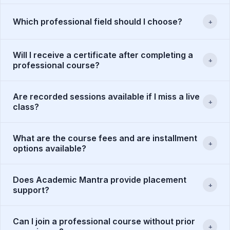
Which professional field should I choose?
+
Will I receive a certificate after completing a
+
professional course?
Are recorded sessions available if I miss a live
+
class?
What are the course fees and are installment
+
options available?
Does Academic Mantra provide placement
+
support?
Can I join a professional course without prior
+