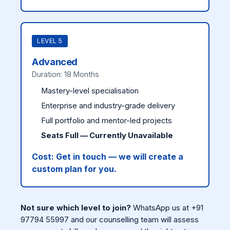
LEVEL 5
Advanced
Duration: 18 Months
Mastery-level specialisation
Enterprise and industry-grade delivery
Full portfolio and mentor-led projects
Seats Full — Currently Unavailable
Cost:
Get in touch — we will create a
custom plan for you.
Not sure which level to join?
WhatsApp us at +91
97794 55997 and our counselling team will assess