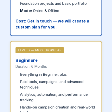
Foundation projects and basic portfolio
Mode:
Online & Offline
Cost:
Get in touch — we will create a
custom plan for you.
LEVEL 2 — MOST POPULAR
Beginner+
Duration: 6 Months
Everything in Beginner, plus
Paid tools, campaigns, and advanced
techniques
Analytics, automation, and performance
tracking
Hands-on campaign creation and real-world