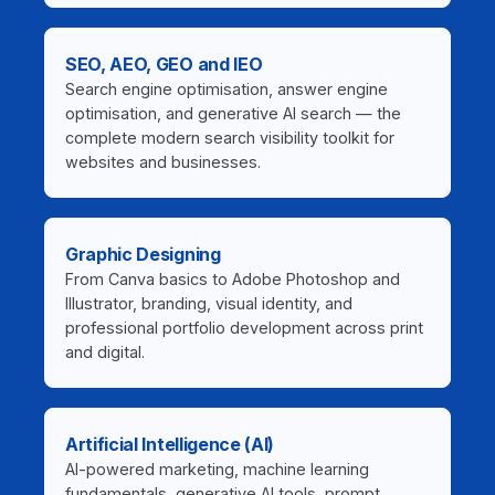
SEO, AEO, GEO and IEO
Search engine optimisation, answer engine
optimisation, and generative AI search — the
complete modern search visibility toolkit for
websites and businesses.
Graphic Designing
From Canva basics to Adobe Photoshop and
Illustrator, branding, visual identity, and
professional portfolio development across print
and digital.
Artificial Intelligence (AI)
AI-powered marketing, machine learning
fundamentals, generative AI tools, prompt