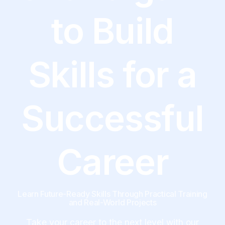
to Build
Skills for a
Successful
Career
Learn Future-Ready Skills Through Practical Training
and Real-World Projects
Take your career to the next level with our