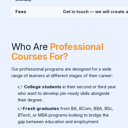
Fees
Get in touch — we will create 
Who Are
Professional
Courses For?
Our professional programs are designed for a wide
range of learners at different stages of their career:
👉
College students
in their second or third year
who want to develop job-ready skills alongside
their degree.
👉
Fresh graduates
from BA, BCom, BBA, BSc,
BTech, or MBA programs looking to bridge the
gap between education and employment.