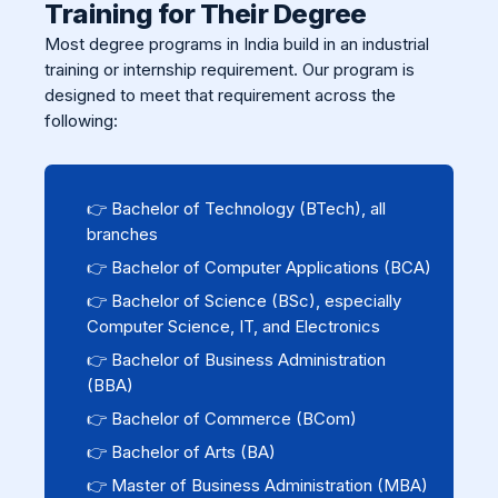
Training for Their Degree
Most degree programs in India build in an industrial
training or internship requirement. Our program is
designed to meet that requirement across the
following:
👉 Bachelor of Technology (BTech), all
branches
👉 Bachelor of Computer Applications (BCA)
👉 Bachelor of Science (BSc), especially
Computer Science, IT, and Electronics
👉 Bachelor of Business Administration
(BBA)
👉 Bachelor of Commerce (BCom)
👉 Bachelor of Arts (BA)
👉 Master of Business Administration (MBA)