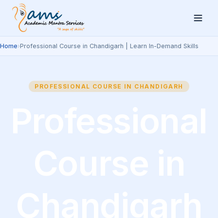
Home
›
Professional Course in Chandigarh | Learn In-Demand Skills
PROFESSIONAL COURSE IN CHANDIGARH
Professional
Course in
Chandigarh