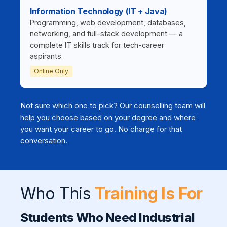
Information Technology (IT + Java)
Programming, web development, databases,
networking, and full-stack development — a
complete IT skills track for tech-career
aspirants.
Online Only
Not sure which one to pick? Our counselling team will
help you choose based on your degree and where
you want your career to go. No charge for that
conversation.
Who This
Training Is For
Students Who Need Industrial