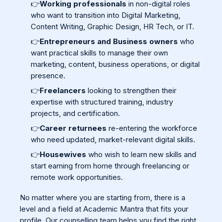
👉
Working professionals
in non-digital roles
who want to transition into Digital Marketing,
Content Writing, Graphic Design, HR Tech, or IT.
👉
Entrepreneurs and Business owners
who
want practical skills to manage their own
marketing, content, business operations, or digital
presence.
👉
Freelancers
looking to strengthen their
expertise with structured training, industry
projects, and certification.
👉
Career returnees
re-entering the workforce
who need updated, market-relevant digital skills.
👉
Housewives
who wish to learn new skills and
start earning from home through freelancing or
remote work opportunities.
No matter where you are starting from, there is a
level and a field at Academic Mantra that fits your
profile. Our counselling team helps you find the right