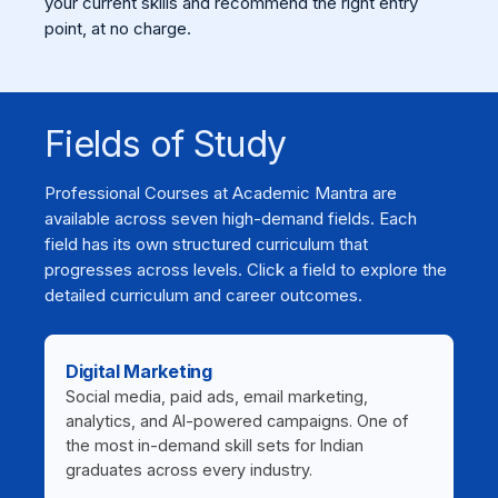
your current skills and recommend the right entry
point, at no charge.
Fields of Study
Professional Courses at Academic Mantra are
available across seven high-demand fields. Each
field has its own structured curriculum that
progresses across levels. Click a field to explore the
detailed curriculum and career outcomes.
Digital Marketing
Social media, paid ads, email marketing,
analytics, and AI-powered campaigns. One of
the most in-demand skill sets for Indian
graduates across every industry.