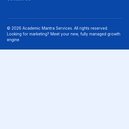
© 2026 Academic Mantra Services. All rights reserved.
Looking for marketing? Meet your new, fully managed growth
engine