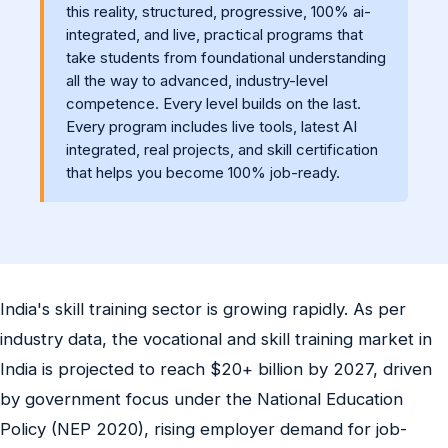
this reality, structured, progressive, 100% ai-
integrated, and live, practical programs that
take students from foundational understanding
all the way to advanced, industry-level
competence. Every level builds on the last.
Every program includes live tools, latest AI
integrated, real projects, and skill certification
that helps you become 100% job-ready.
India's skill training sector is growing rapidly. As per
industry data, the vocational and skill training market in
India is projected to reach $20+ billion by 2027, driven
by government focus under the National Education
Policy (NEP 2020), rising employer demand for job-