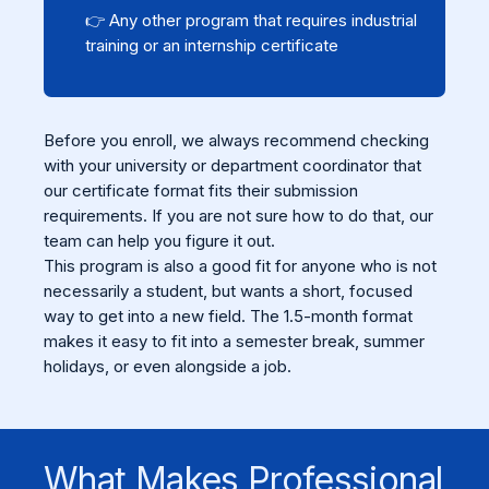
👉 Any other program that requires industrial
training or an internship certificate
Before you enroll, we always recommend checking
with your university or department coordinator that
our certificate format fits their submission
requirements. If you are not sure how to do that, our
team can help you figure it out.
This program is also a good fit for anyone who is not
necessarily a student, but wants a short, focused
way to get into a new field. The 1.5-month format
makes it easy to fit into a semester break, summer
holidays, or even alongside a job.
What Makes Professional