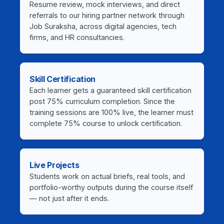
Resume review, mock interviews, and direct
referrals to our hiring partner network through
Job Suraksha, across digital agencies, tech
firms, and HR consultancies.
Skill Certification
Each learner gets a guaranteed skill certification
post 75% curriculum completion. Since the
training sessions are 100% live, the learner must
complete 75% course to unlock certification.
Live Projects
Students work on actual briefs, real tools, and
portfolio-worthy outputs during the course itself
— not just after it ends.