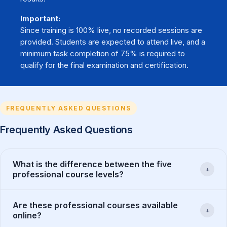
Important:
Since training is 100% live, no recorded sessions are
provided. Students are expected to attend live, and a
minimum task completion of 75% is required to
qualify for the final examination and certification.
FREQUENTLY ASKED QUESTIONS
Frequently Asked Questions
What is the difference between the five
+
professional course levels?
Are these professional courses available
+
online?