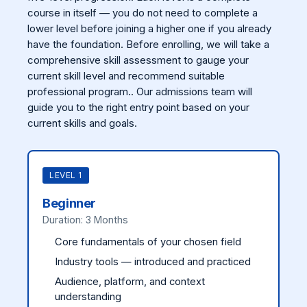
course in itself — you do not need to complete a
lower level before joining a higher one if you already
have the foundation. Before enrolling, we will take a
comprehensive skill assessment to gauge your
current skill level and recommend suitable
professional program.. Our admissions team will
guide you to the right entry point based on your
current skills and goals.
LEVEL 1
Beginner
Duration: 3 Months
Core fundamentals of your chosen field
Industry tools — introduced and practiced
Audience, platform, and context
understanding