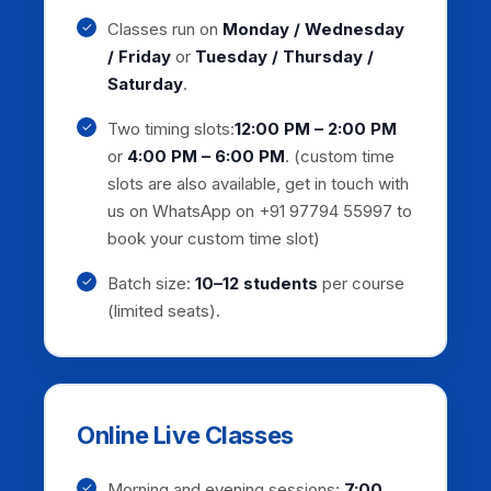
Classes run on
Monday / Wednesday
/ Friday
or
Tuesday / Thursday /
Saturday
.
Two timing slots:
12:00 PM – 2:00 PM
or
4:00 PM – 6:00 PM
. (custom time
slots are also available, get in touch with
us on WhatsApp on +91 97794 55997 to
book your custom time slot)
Batch size:
10–12 students
per course
(limited seats).
Online Live Classes
Morning and evening sessions:
7:00