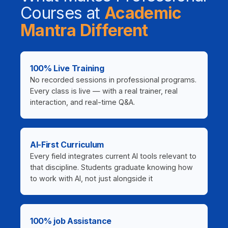
Courses at
Academic
Mantra Different
100% Live Training
No recorded sessions in professional programs.
Every class is live — with a real trainer, real
interaction, and real-time Q&A.
AI-First Curriculum
Every field integrates current AI tools relevant to
that discipline. Students graduate knowing how
to work with AI, not just alongside it
100% job Assistance