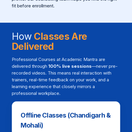
fit before enrollment.
How
Classes Are
Delivered
Professional Courses at Academic Mantra are
delivered through
100% live sessions
—never pre-
recorded videos. This means real interaction with
trainers, real-time feedback on your work, and a
learning experience that closely mirrors a
professional workplace.
Offline Classes (Chandigarh &
Mohali)