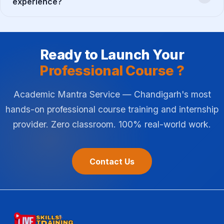
experience?
Ready to Launch Your
Professional Course ?
Academic Mantra Service — Chandigarh's most
hands-on professional course training and internship
provider. Zero classroom. 100% real-world work.
Contact Us