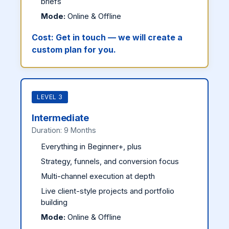
briefs
Mode:
Online & Offline
Cost:
Get in touch — we will create a
custom plan for you.
LEVEL 3
Intermediate
Duration: 9 Months
Everything in Beginner+, plus
Strategy, funnels, and conversion focus
Multi-channel execution at depth
Live client-style projects and portfolio
building
Mode:
Online & Offline